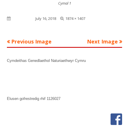
Cymal 1
Full
Published on
July 16, 2018
1874 × 1407
size
Previous Image
Next Image
Footer
Cymdeithas Genedlaethol Naturiaethwyr Cymru
Content
Elusen gofrestredig rhif 1126027