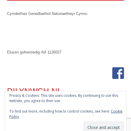
Footer
Cymdeithas Genedlaethol Naturiaethwyr Cymru
Content
Elusen gofrestredig rhif 1126027
DILYNWCH NI
Privacy & Cookies: This site uses cookies. By continuing to use this
website, you agree to their use.
Bluesky
To find out more, including how to control cookies, see here:
Cookie
Policy